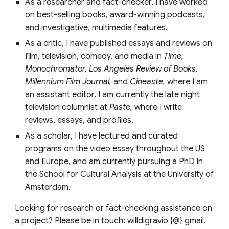
As a researcher and fact-checker, I have worked
on best-selling books, award-winning podcasts,
and investigative, multimedia features.
As a critic, I have published essays and reviews on
film, television, comedy, and media in
Time,
Monochromator, Los Angeles Review of Books,
Millennium Film Journal,
and
Cineaste,
where I am
an assistant editor. I am currently the late night
television columnist at
Paste,
where I write
reviews, essays, and profiles.
As a scholar, I have lectured and curated
programs on the video essay throughout the US
and Europe, and am currently pursuing a PhD in
the School for Cultural Analysis at the University of
Amsterdam.
Looking for research or fact-checking assistance on
a project? Please be in touch: willdigravio {@} gmail.