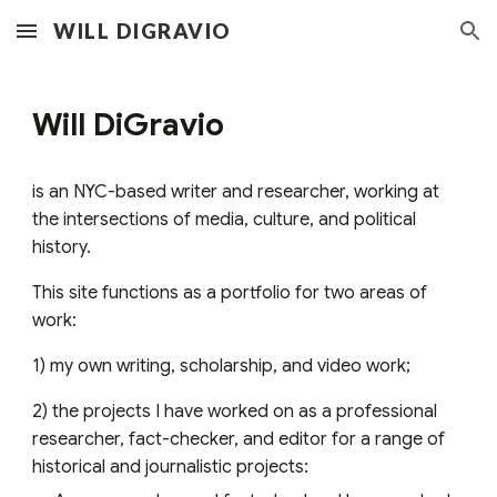
WILL DIGRAVIO
Skip to main content
Skip to navigation
Will DiGravio
is
an NYC-based writer and researcher, working at
the intersections of media, culture, and political
history.
This site functions as a portfolio for two areas of
work:
1) my own writing, scholarship, and video work;
2) the projects I have worked on as a professional
researcher, fact-checker, and editor for a range of
historical and journalistic projects
: