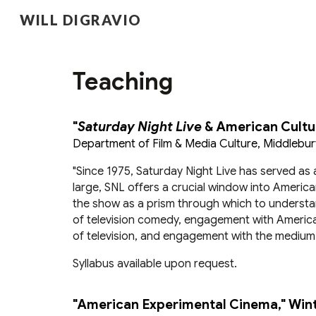
WILL DIGRAVIO
Sk
Teaching
"
Saturday Night Live
& American Cultu
Department of Film & Media Culture, Middlebur
"
Since 1975, Saturday Night Live has served as 
large, SNL offers a crucial window into American
the show as a prism through which to understand 
of television comedy, engagement with America
of television, and engagement with the medium’s 
Syllabus available upon request.
"American Experimental Cinema," Win