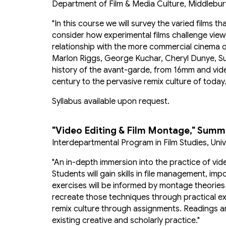
Department of Film & Media Culture, Middlebur
"In this course we will survey the varied films
consider how experimental films challenge viewe
relationship with the more commercial cinema o
Marlon Riggs, George Kuchar, Cheryl Dunye, Su 
history of the avant-garde, from 16mm and vid
century to the pervasive remix culture of today.
Syllabus available upon request.
"
Video Editing & Film Montage
,"
Summe
Interdepartmental Program in Film Studies, Un
"An in-depth immersion into the practice of vid
Students will gain skills in file management, im
exercises will be informed by montage theories
recreate those techniques through practical exer
remix culture through assignments. Readings an
existing creative and scholarly practice."