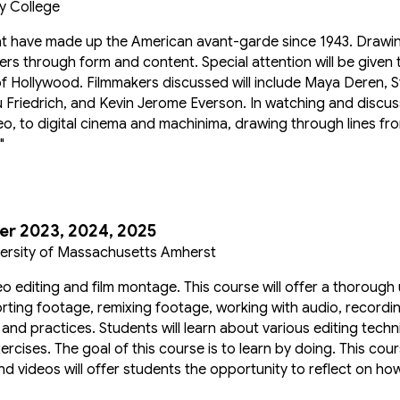
y College
 that have made up the American avant-garde since 1943. Drawin
rs through form and content. Special attention will be given t
f Hollywood. Filmmakers discussed will include Maya Deren, S
Friedrich, and Kevin Jerome Everson. In watching and discussi
eo, to digital cinema and machinima, drawing through lines f
"
r 2023, 2024, 2025
iversity of Massachusetts Amherst
eo editing and film montage. This course will offer a thorough
porting footage, remixing footage, working with audio, recordi
 and practices. Students will learn about various editing tec
cises. The goal of this course is to learn by doing. This course
d videos will offer students the opportunity to reflect on h