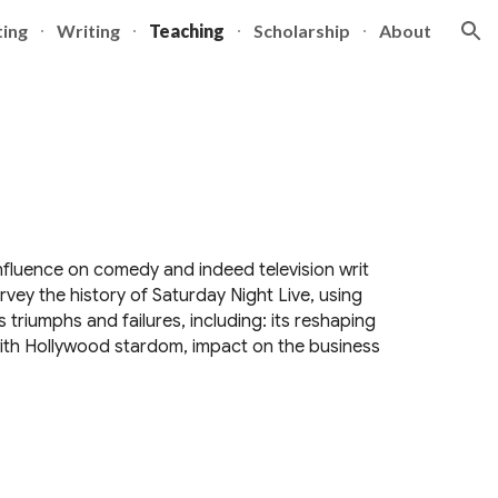
ting
Writing
Teaching
Scholarship
About
ion
influence on comedy and indeed television writ
urvey the history of Saturday Night Live, using
 triumphs and failures, including: its reshaping
ith Hollywood stardom, impact on the business