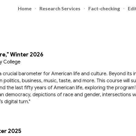
Home
Research Services
Fact-checking
Edi
ip to main content
Skip to navigat
re," Winter 2026
y College
a crucial barometer for American life and culture. Beyond its 
 politics, business, music, taste, and more. This course will s
the last fifty years of American life, exploring the program’s
n democracy, depictions of race and gender, intersections w
digital turn."
ter 2025