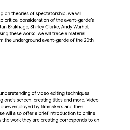
g on theories of spectatorship, we will
o critical consideration of the avant-garde’s
tan Brakhage, Shirley Clarke, Andy Warhol,
ng these works, we will trace a material
rom the underground avant-garde of the 20th
 understanding of video editing techniques.
ng one's screen, creating titles and more. Video
hniques employed by filmmakers and then
 will also offer a brief introduction to online
ow the work they are creating corresponds to an