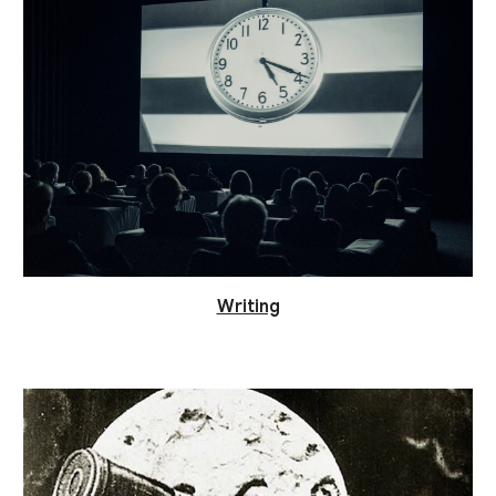
Writing