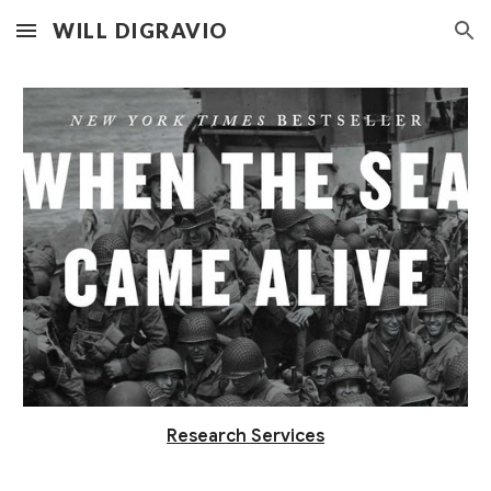
WILL DIGRAVIO
Skip to main content
Skip to navigation
Research Services