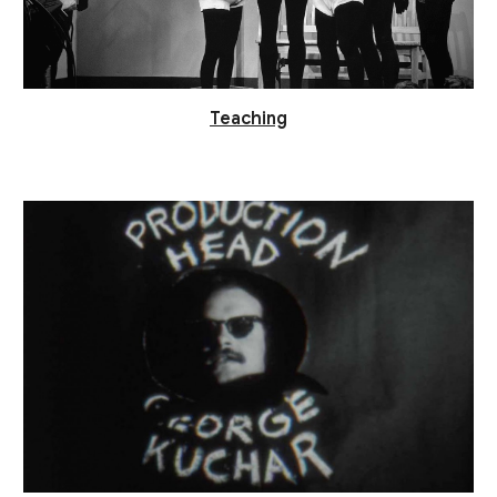
Teaching