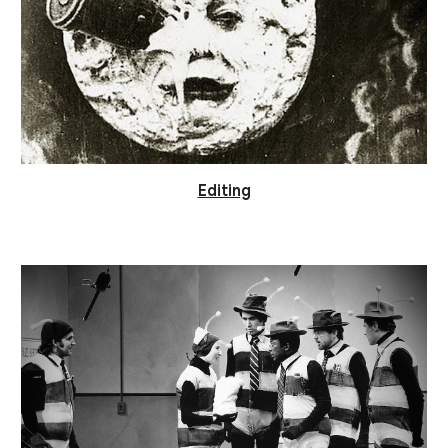
Editing