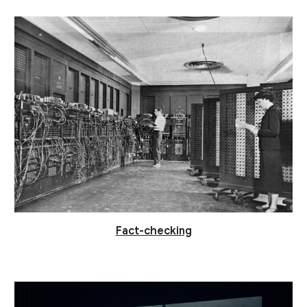
Fact-checking