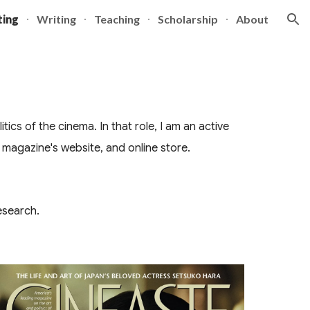
ting
Writing
Teaching
Scholarship
About
ion
ics of the cinema. In that role, I am an active
 magazine's website, and online store.
esearch.