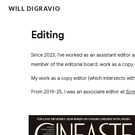
WILL DIGRAVIO
Sk
Editing
Since 2023, I've worked as an assistant editor 
member of the editorial board, work as a copy 
My work as a copy editor (which intersects wit
From 2019-25, I was an associate editor at
Scr