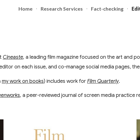
Home
Research Services
Fact-checking
Edi
ip to main content
Skip to navigat
at
Cineaste
,
a leading film magazine focused on the art and polit
editor on each issue, and co-manage social media pages, the
h
my work on books
) includes work for
Film Quarterly
.
eenworks
,
a peer-reviewed journal of screen media practice r